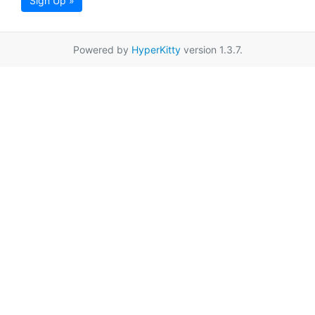
Sign Up »
Powered by
HyperKitty
version 1.3.7.