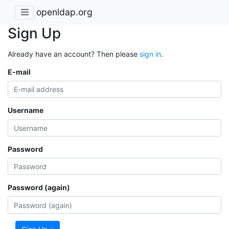
openldap.org
Sign Up
Already have an account? Then please
sign in
.
E-mail
Username
Password
Password (again)