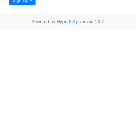
Sign Up »
Powered by
HyperKitty
version 1.3.7.