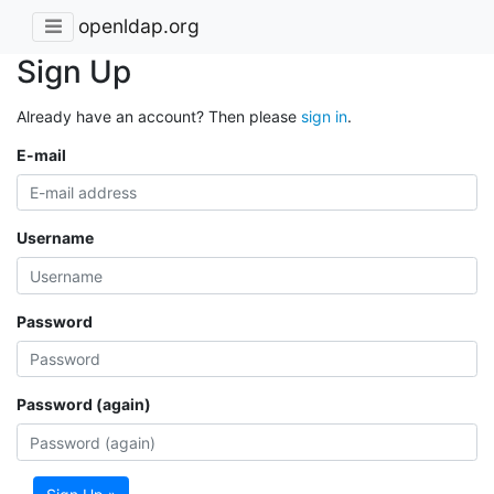
openldap.org
Sign Up
Already have an account? Then please
sign in
.
E-mail
Username
Password
Password (again)