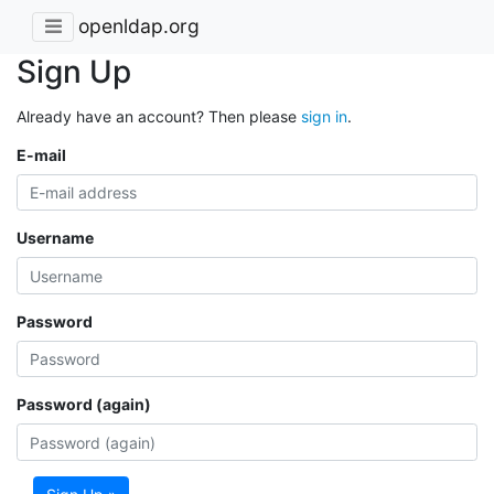
openldap.org
Sign Up
Already have an account? Then please
sign in
.
E-mail
Username
Password
Password (again)