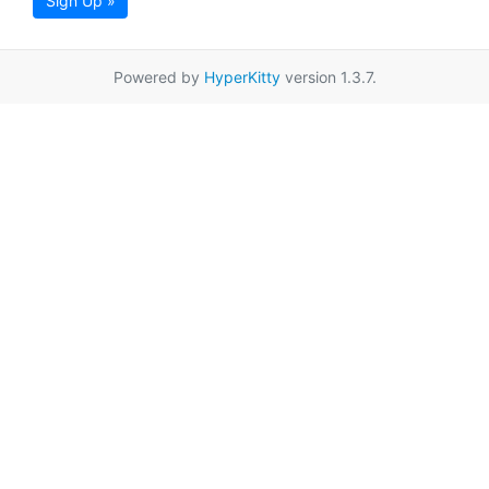
Sign Up »
Powered by
HyperKitty
version 1.3.7.