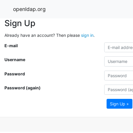
openldap.org
Sign Up
Already have an account? Then please
sign in
.
E-mail
Username
Password
Password (again)
Sign Up »