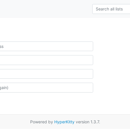
Powered by
HyperKitty
version 1.3.7.