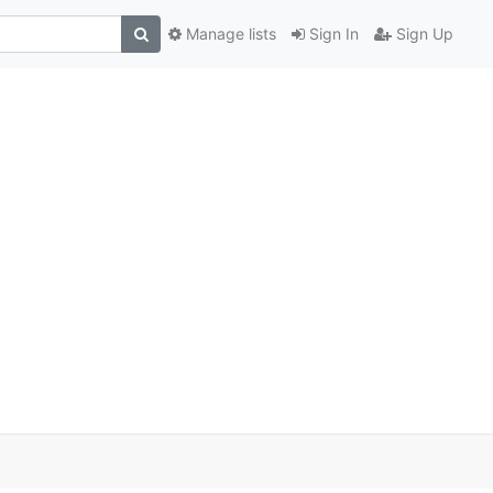
Manage lists
Sign In
Sign Up