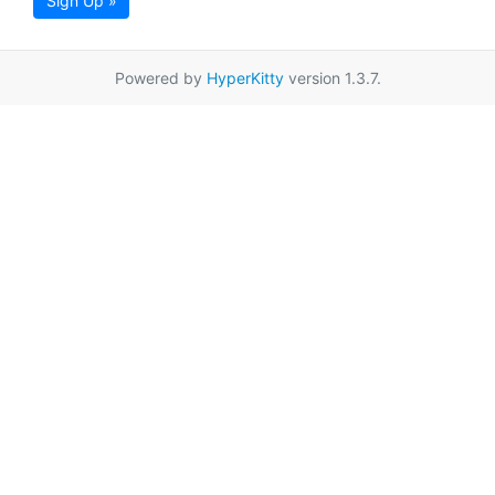
Sign Up »
Powered by
HyperKitty
version 1.3.7.