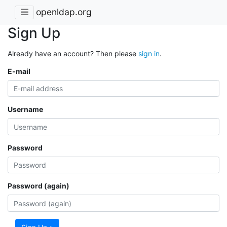
openldap.org
Sign Up
Already have an account? Then please
sign in
.
E-mail
Username
Password
Password (again)