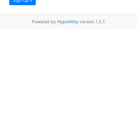
Sign Up »
Powered by
HyperKitty
version 1.3.7.