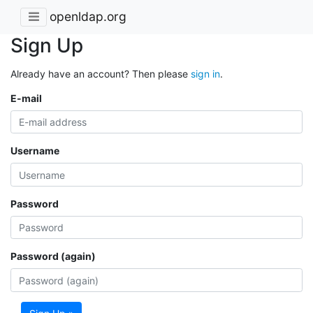
openldap.org
Sign Up
Already have an account? Then please
sign in
.
E-mail
Username
Password
Password (again)