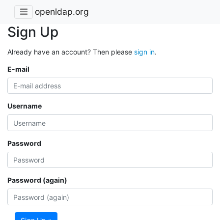
openldap.org
Sign Up
Already have an account? Then please
sign in
.
E-mail
Username
Password
Password (again)