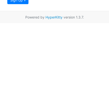
Sign Up »
Powered by
HyperKitty
version 1.3.7.