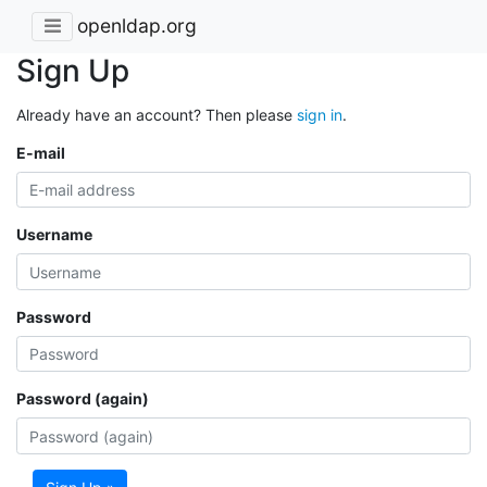
openldap.org
Sign Up
Already have an account? Then please
sign in
.
E-mail
Username
Password
Password (again)