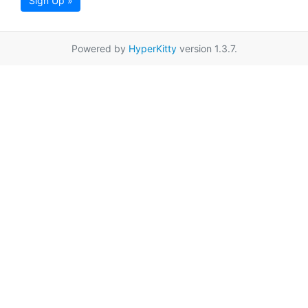
Sign Up »
Powered by
HyperKitty
version 1.3.7.