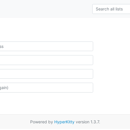
Powered by
HyperKitty
version 1.3.7.