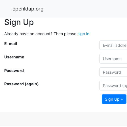
openldap.org
Sign Up
Already have an account? Then please
sign in
.
E-mail
Username
Password
Password (again)
Sign Up »