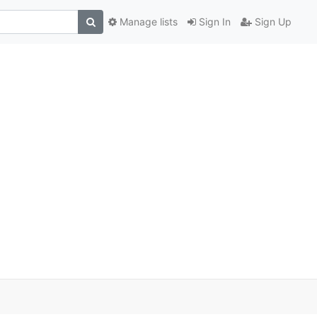
Manage lists
Sign In
Sign Up