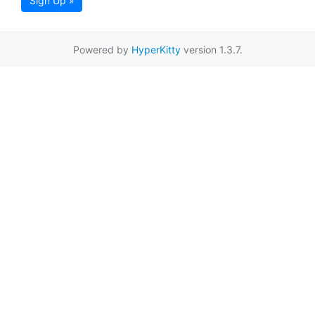
Sign Up »
Powered by
HyperKitty
version 1.3.7.