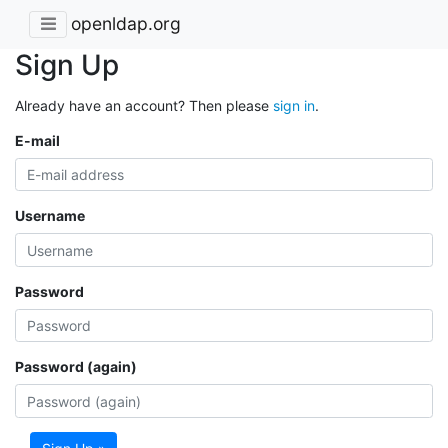
openldap.org
Sign Up
Already have an account? Then please
sign in
.
E-mail
Username
Password
Password (again)