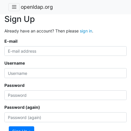
openldap.org
Sign Up
Already have an account? Then please
sign in
.
E-mail
Username
Password
Password (again)