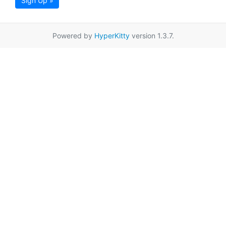
Sign Up »
Powered by
HyperKitty
version 1.3.7.