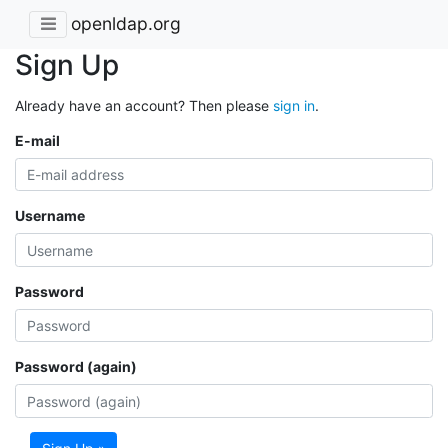
openldap.org
Sign Up
Already have an account? Then please
sign in
.
E-mail
Username
Password
Password (again)