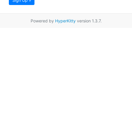
Sign Up »
Powered by
HyperKitty
version 1.3.7.