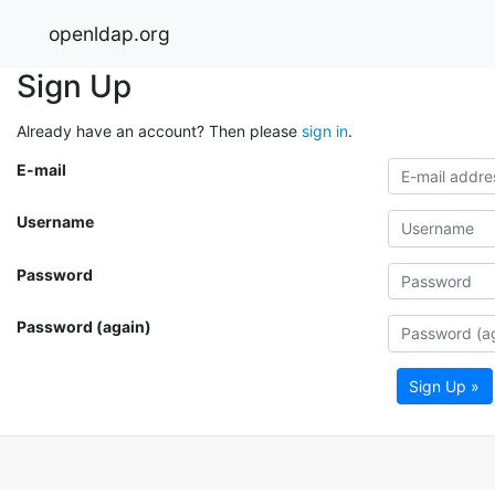
openldap.org
Sign Up
Already have an account? Then please
sign in
.
E-mail
Username
Password
Password (again)
Sign Up »