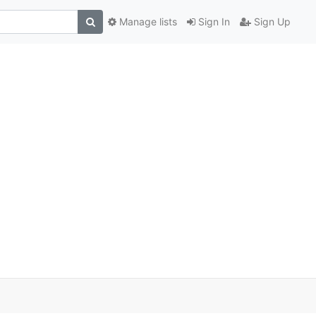
Manage lists
Sign In
Sign Up