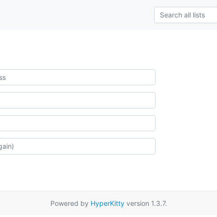
Powered by
HyperKitty
version 1.3.7.