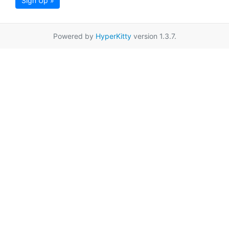
Sign Up »
Powered by
HyperKitty
version 1.3.7.