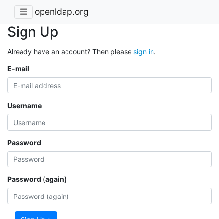
openldap.org
Sign Up
Already have an account? Then please
sign in
.
E-mail
Username
Password
Password (again)