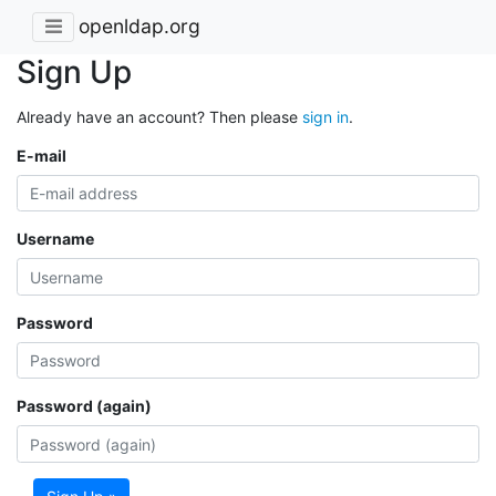
openldap.org
Sign Up
Already have an account? Then please
sign in
.
E-mail
Username
Password
Password (again)