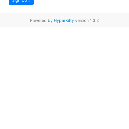
Sign Up »
Powered by
HyperKitty
version 1.3.7.