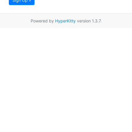
Sign Up »
Powered by
HyperKitty
version 1.3.7.