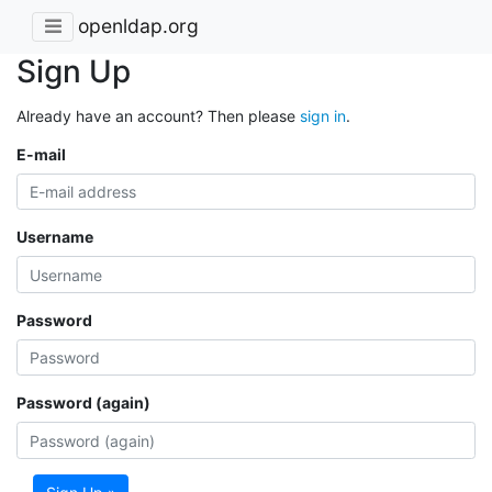
openldap.org
Sign Up
Already have an account? Then please
sign in
.
E-mail
Username
Password
Password (again)