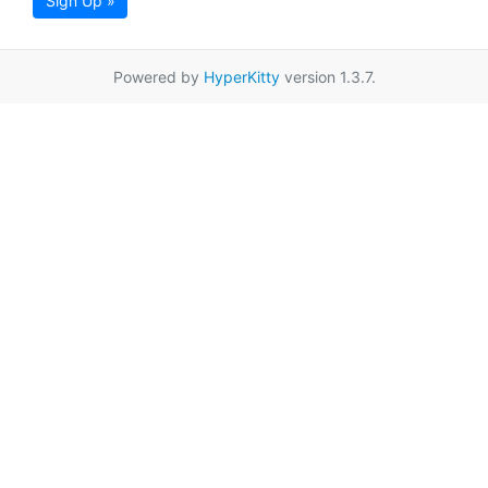
Sign Up »
Powered by
HyperKitty
version 1.3.7.