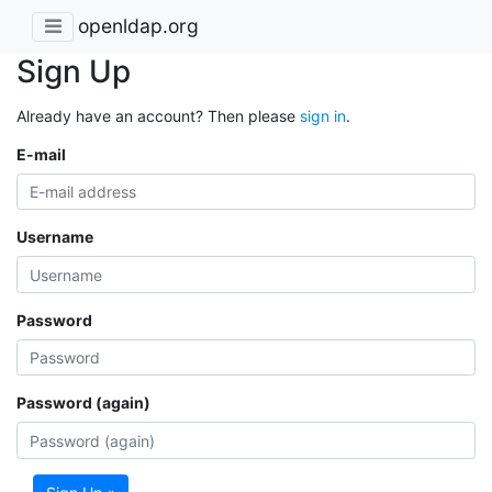
openldap.org
Sign Up
Already have an account? Then please
sign in
.
E-mail
Username
Password
Password (again)