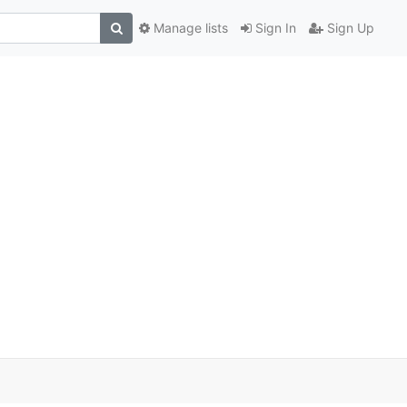
Manage lists
Sign In
Sign Up