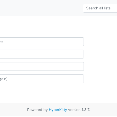
Powered by
HyperKitty
version 1.3.7.