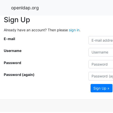
openldap.org
Sign Up
Already have an account? Then please
sign in
.
E-mail
Username
Password
Password (again)
Sign Up »