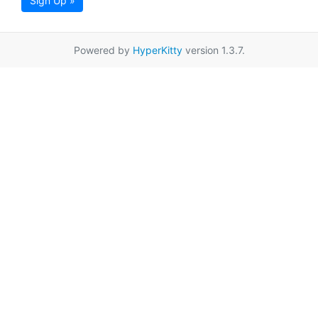
Sign Up »
Powered by
HyperKitty
version 1.3.7.