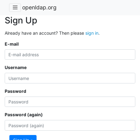
openldap.org
Sign Up
Already have an account? Then please
sign in
.
E-mail
Username
Password
Password (again)