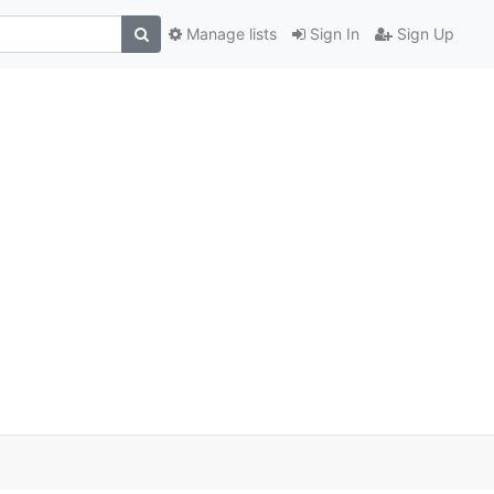
Manage lists
Sign In
Sign Up