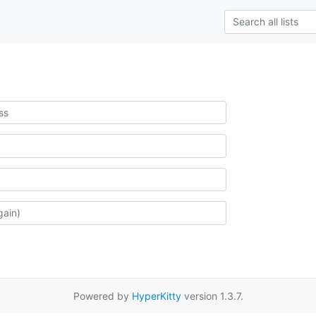
Powered by
HyperKitty
version 1.3.7.