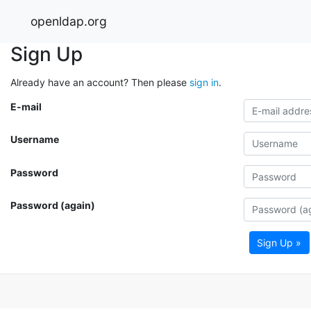
openldap.org
Sign Up
Already have an account? Then please
sign in
.
E-mail
Username
Password
Password (again)
Sign Up »