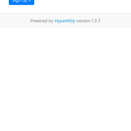
Sign Up »
Powered by
HyperKitty
version 1.3.7.