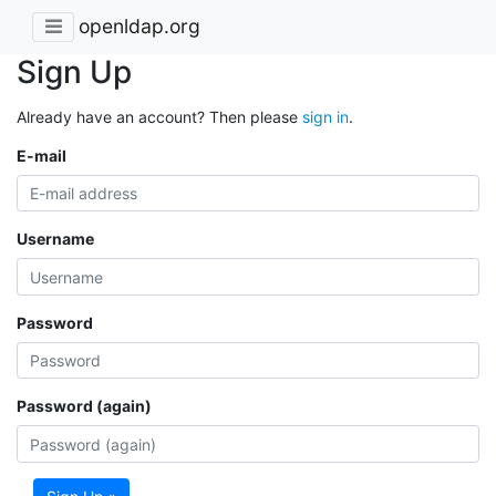
openldap.org
Sign Up
Already have an account? Then please
sign in
.
E-mail
Username
Password
Password (again)