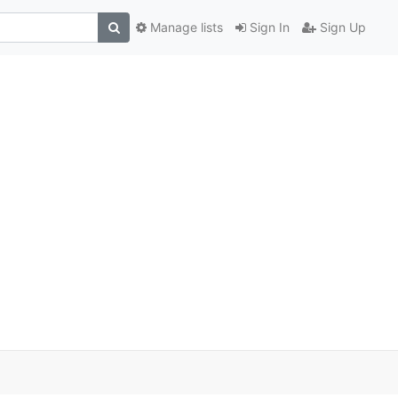
Manage lists
Sign In
Sign Up