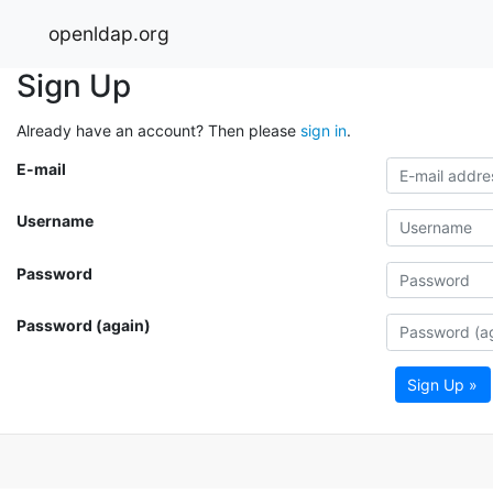
openldap.org
Sign Up
Already have an account? Then please
sign in
.
E-mail
Username
Password
Password (again)
Sign Up »