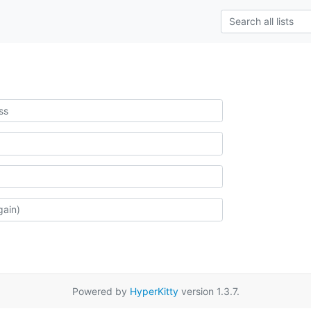
Powered by
HyperKitty
version 1.3.7.