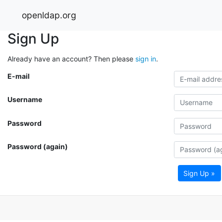
openldap.org
Sign Up
Already have an account? Then please
sign in
.
E-mail
Username
Password
Password (again)
Sign Up »