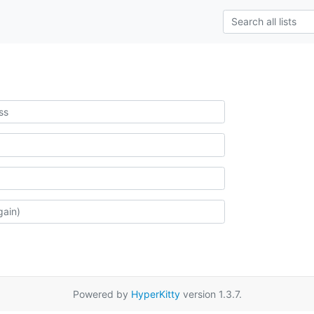
Powered by
HyperKitty
version 1.3.7.