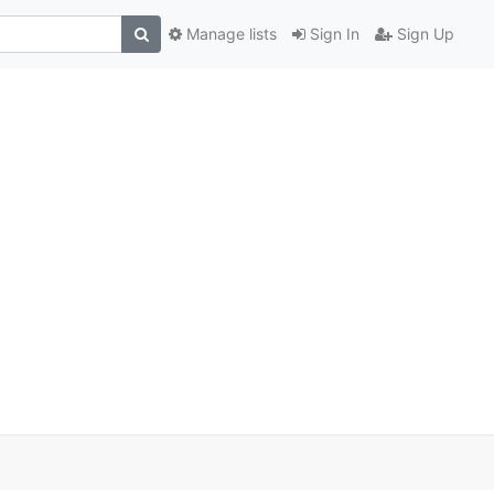
Manage lists
Sign In
Sign Up