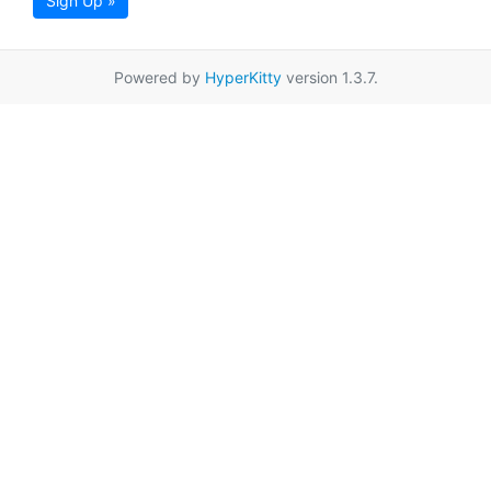
Sign Up »
Powered by
HyperKitty
version 1.3.7.