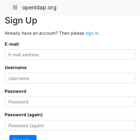
openldap.org
Sign Up
Already have an account? Then please
sign in
.
E-mail
Username
Password
Password (again)