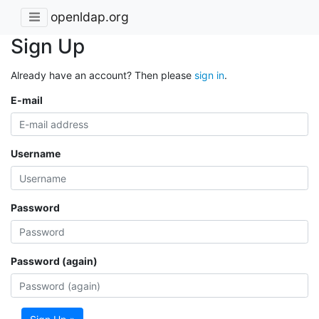
openldap.org
Sign Up
Already have an account? Then please
sign in
.
E-mail
Username
Password
Password (again)