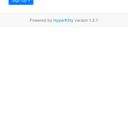
Sign Up »
Powered by
HyperKitty
version 1.3.7.