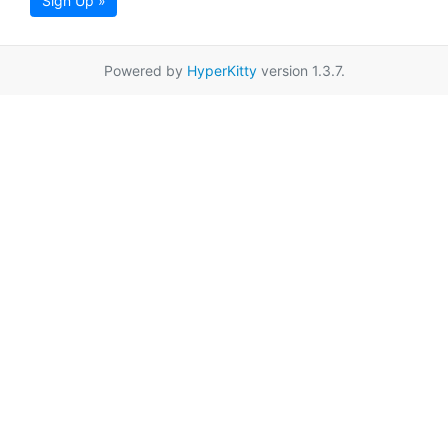
Sign Up »
Powered by
HyperKitty
version 1.3.7.