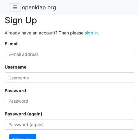
openldap.org
Sign Up
Already have an account? Then please
sign in
.
E-mail
Username
Password
Password (again)