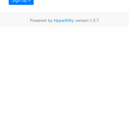
Sign Up »
Powered by
HyperKitty
version 1.3.7.