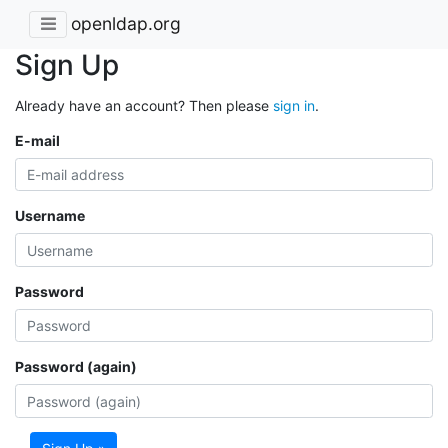
openldap.org
Sign Up
Already have an account? Then please
sign in
.
E-mail
Username
Password
Password (again)