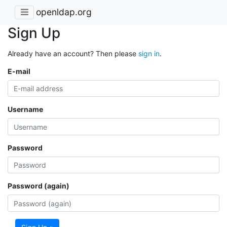
openldap.org
Sign Up
Already have an account? Then please
sign in
.
E-mail
Username
Password
Password (again)