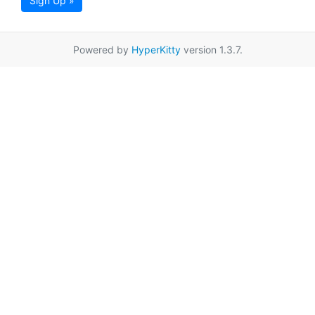
Sign Up »
Powered by
HyperKitty
version 1.3.7.