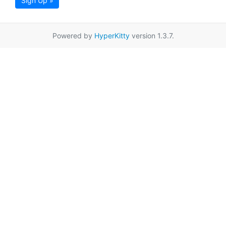
Sign Up »
Powered by
HyperKitty
version 1.3.7.