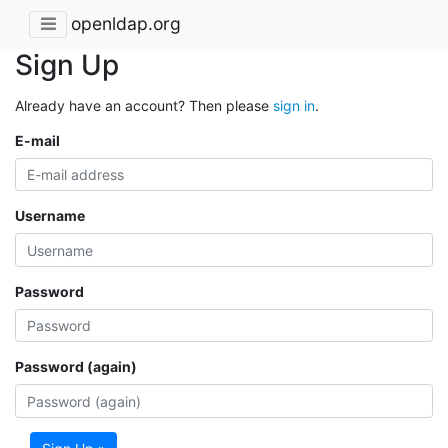
openldap.org
Sign Up
Already have an account? Then please
sign in
.
E-mail
Username
Password
Password (again)