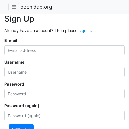
openldap.org
Sign Up
Already have an account? Then please
sign in
.
E-mail
Username
Password
Password (again)