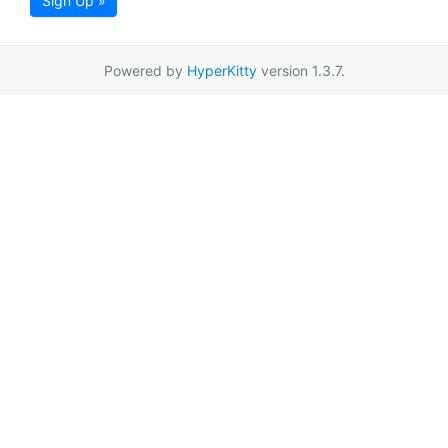
Sign Up »
Powered by
HyperKitty
version 1.3.7.