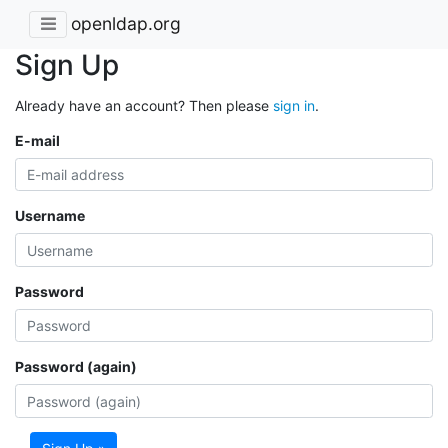
openldap.org
Sign Up
Already have an account? Then please
sign in
.
E-mail
Username
Password
Password (again)