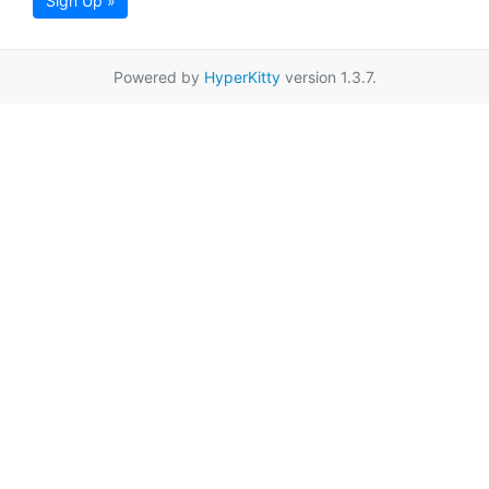
Sign Up »
Powered by
HyperKitty
version 1.3.7.