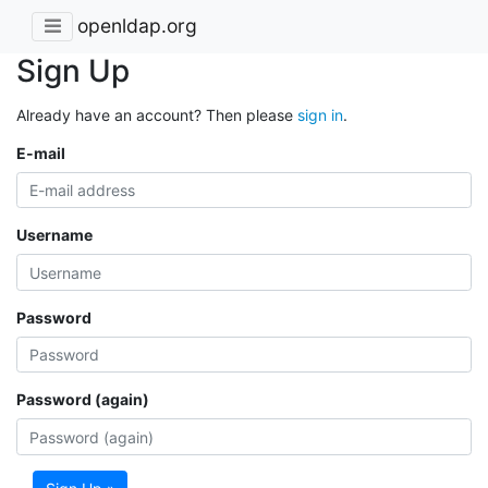
openldap.org
Sign Up
Already have an account? Then please
sign in
.
E-mail
Username
Password
Password (again)