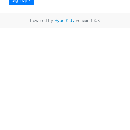
Sign Up »
Powered by
HyperKitty
version 1.3.7.