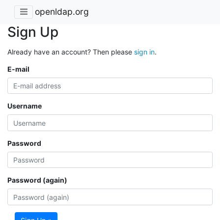
openldap.org
Sign Up
Already have an account? Then please
sign in
.
E-mail
Username
Password
Password (again)