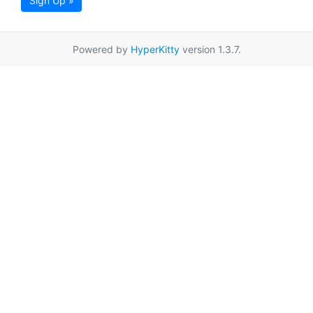
Sign Up »
Powered by
HyperKitty
version 1.3.7.