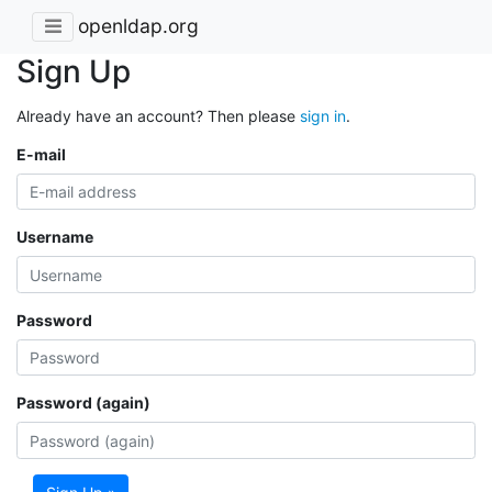
openldap.org
Sign Up
Already have an account? Then please
sign in
.
E-mail
Username
Password
Password (again)