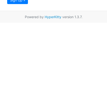
Sign Up »
Powered by
HyperKitty
version 1.3.7.