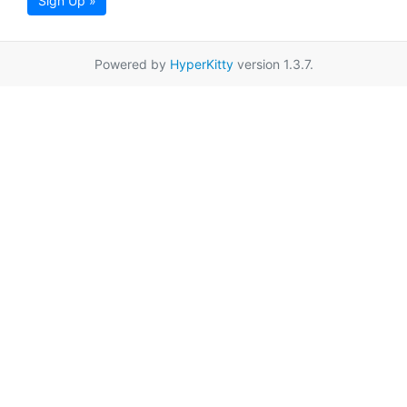
Sign Up »
Powered by
HyperKitty
version 1.3.7.