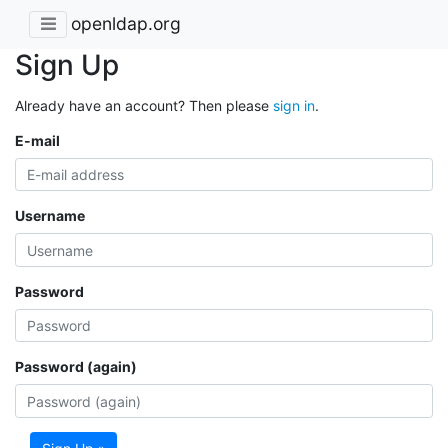
openldap.org
Sign Up
Already have an account? Then please
sign in
.
E-mail
Username
Password
Password (again)