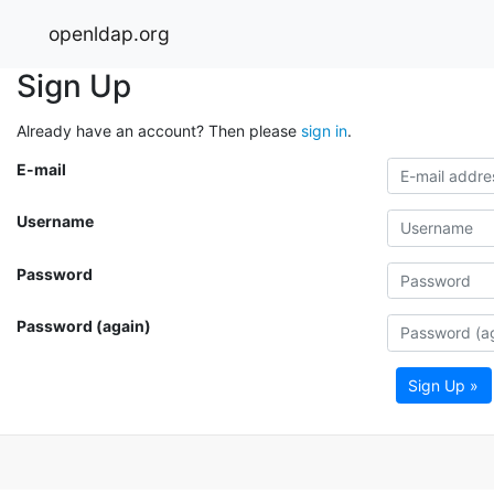
openldap.org
Sign Up
Already have an account? Then please
sign in
.
E-mail
Username
Password
Password (again)
Sign Up »