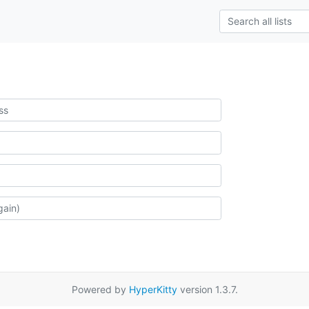
Powered by
HyperKitty
version 1.3.7.