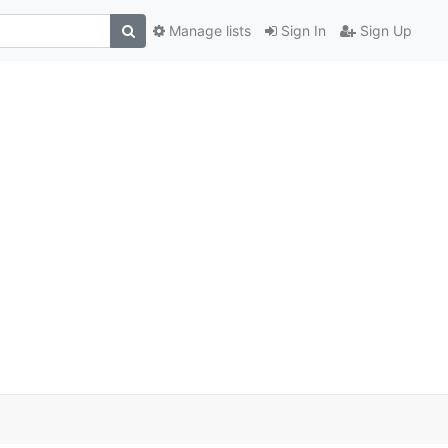
Manage lists
Sign In
Sign Up