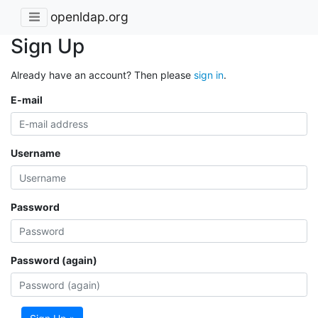
openldap.org
Sign Up
Already have an account? Then please
sign in
.
E-mail
Username
Password
Password (again)