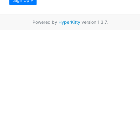
Sign Up »
Powered by
HyperKitty
version 1.3.7.