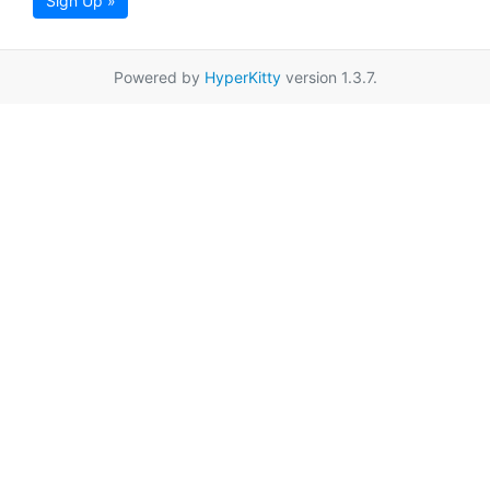
Sign Up »
Powered by
HyperKitty
version 1.3.7.