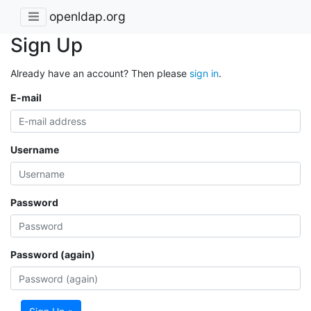
openldap.org
Sign Up
Already have an account? Then please
sign in
.
E-mail
Username
Password
Password (again)