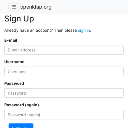
openldap.org
Sign Up
Already have an account? Then please
sign in
.
E-mail
Username
Password
Password (again)