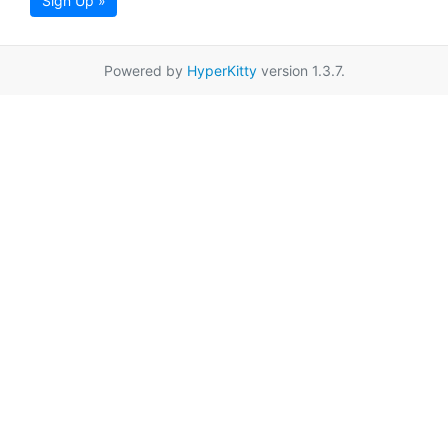
Sign Up »
Powered by
HyperKitty
version 1.3.7.