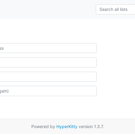
Powered by
HyperKitty
version 1.3.7.