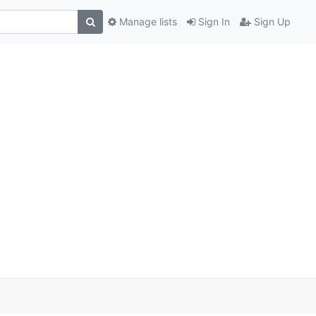
Manage lists
Sign In
Sign Up