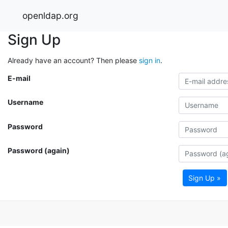
openldap.org
Sign Up
Already have an account? Then please
sign in
.
E-mail
Username
Password
Password (again)
Sign Up »