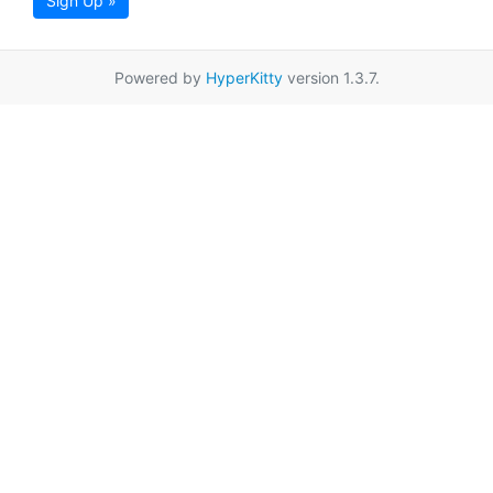
Sign Up »
Powered by
HyperKitty
version 1.3.7.