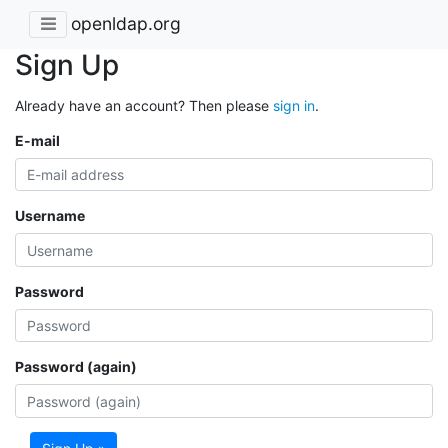
openldap.org
Sign Up
Already have an account? Then please
sign in
.
E-mail
Username
Password
Password (again)