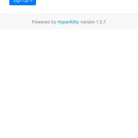
Sign Up »
Powered by
HyperKitty
version 1.3.7.