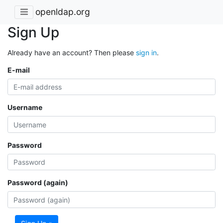
openldap.org
Sign Up
Already have an account? Then please
sign in
.
E-mail
Username
Password
Password (again)