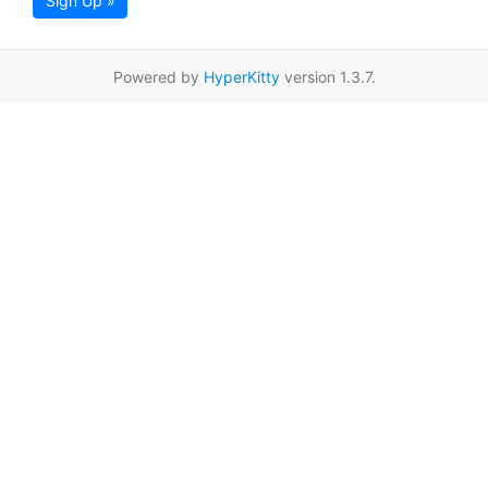
Sign Up »
Powered by
HyperKitty
version 1.3.7.