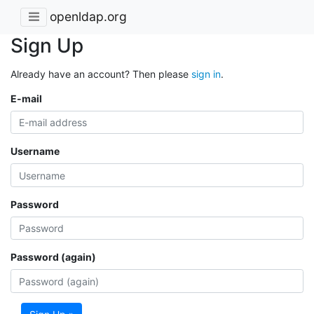
openldap.org
Sign Up
Already have an account? Then please
sign in
.
E-mail
Username
Password
Password (again)