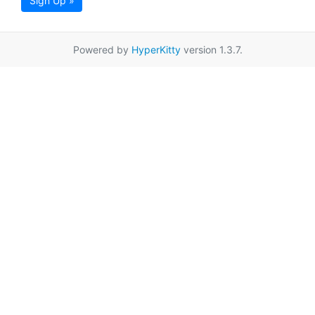
Sign Up »
Powered by
HyperKitty
version 1.3.7.