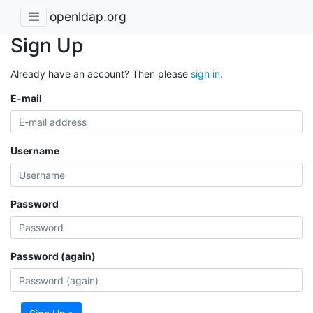
openldap.org
Sign Up
Already have an account? Then please
sign in
.
E-mail
Username
Password
Password (again)