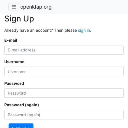
openldap.org
Sign Up
Already have an account? Then please
sign in
.
E-mail
Username
Password
Password (again)