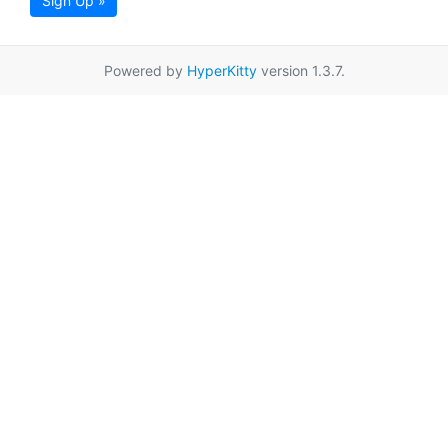
Sign Up »
Powered by
HyperKitty
version 1.3.7.