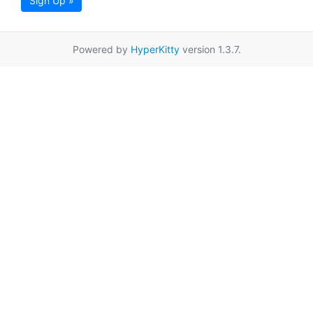
Sign Up »
Powered by
HyperKitty
version 1.3.7.