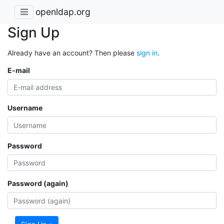
openldap.org
Sign Up
Already have an account? Then please
sign in
.
E-mail
Username
Password
Password (again)