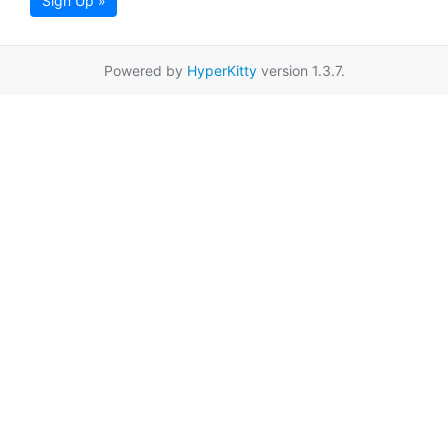
Sign Up »
Powered by
HyperKitty
version 1.3.7.