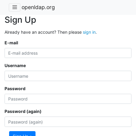
openldap.org
Sign Up
Already have an account? Then please
sign in
.
E-mail
Username
Password
Password (again)