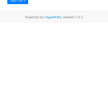
Sign Up »
Powered by
HyperKitty
version 1.3.7.