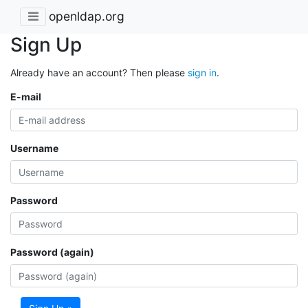
openldap.org
Sign Up
Already have an account? Then please
sign in
.
E-mail
Username
Password
Password (again)