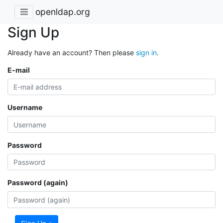
openldap.org
Sign Up
Already have an account? Then please
sign in
.
E-mail
Username
Password
Password (again)