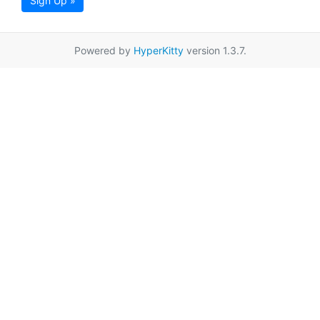
Sign Up »
Powered by
HyperKitty
version 1.3.7.