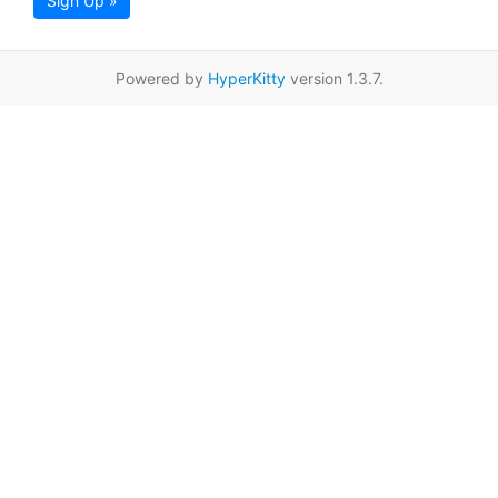
Sign Up »
Powered by
HyperKitty
version 1.3.7.