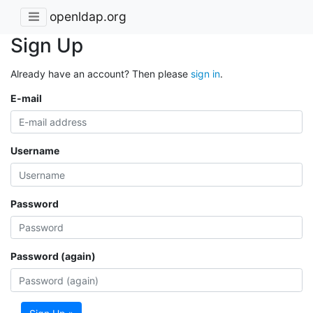
openldap.org
Sign Up
Already have an account? Then please
sign in
.
E-mail
Username
Password
Password (again)